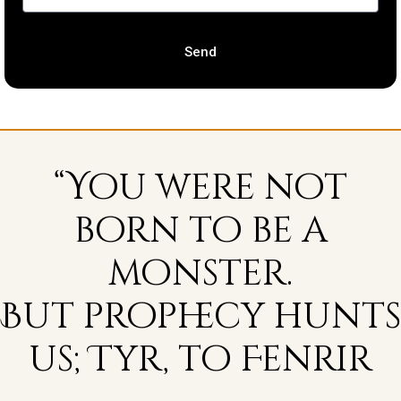
Send
“You were not
born to be a
monster.
But prophecy hunts
us; Tyr, to Fenrir