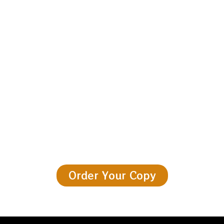
The Fire Is Waiting
Pick it up. Sit somewhere quiet. Let the old world speak.
Order Your Copy