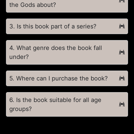
the Gods about?
3. Is this book part of a series?
4. What genre does the book fall
under?
5. Where can I purchase the book?
6. Is the book suitable for all age
groups?