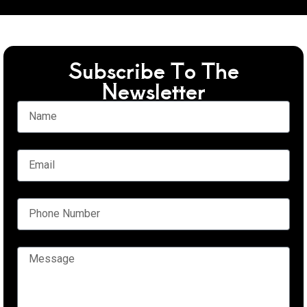
Subscribe To The
Newsletter