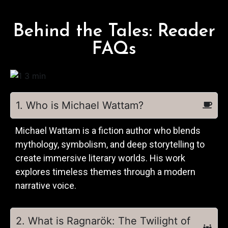
Behind the Tales: Reader
FAQs
1. Who is Michael Wattam?
Michael Wattam is a fiction author who blends
mythology, symbolism, and deep storytelling to
create immersive literary worlds. His work
explores timeless themes through a modern
narrative voice.
2. What is Ragnarök: The Twilight of