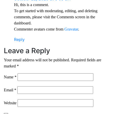
Hi, this is a comment.
To get started with moderating, editing, and deleting
comments, please visit the Comments screen in the
dashboard.
Commenter avatars come from
Gravatar
.
Reply
Leave a Reply
Your email address will not be published.
Required fields are
marked
*
Name
*
Email
*
Website