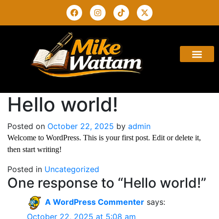
ABOUT THE AUTHO
BUY THE BOOK
CONTACT US
Hello world!
Posted on
October 22, 2025
by
admin
Welcome to WordPress. This is your first post. Edit or delete it,
then start writing!
Posted in
Uncategorized
One response to “Hello world!”
A WordPress Commenter
says:
October 22, 2025 at 5:08 am