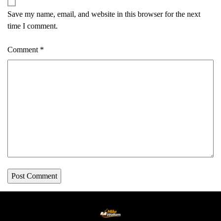
Save my name, email, and website in this browser for the next
time I comment.
Comment
*